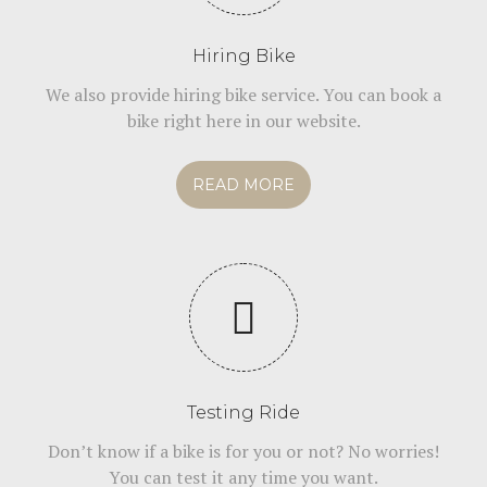
Hiring Bike
We also provide hiring bike service. You can book a
bike right here in our website.
READ MORE
Testing Ride
Don’t know if a bike is for you or not? No worries!
You can test it any time you want.