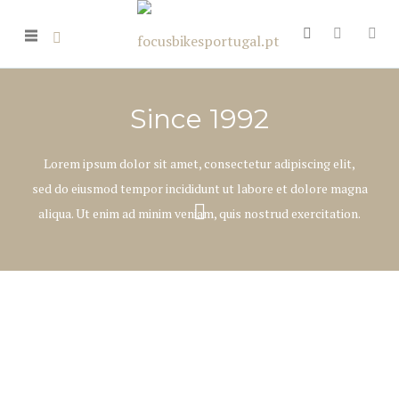
Since 1992
Lorem ipsum dolor sit amet, consectetur adipiscing elit,
sed do eiusmod tempor incididunt ut labore et dolore magna
aliqua. Ut enim ad minim veniam, quis nostrud exercitation.