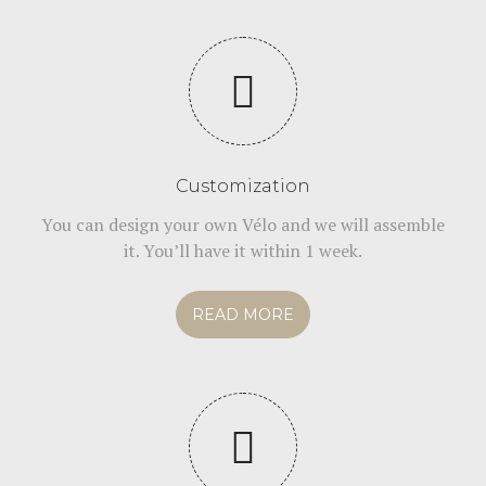
Customization
You can design your own Vélo and we will assemble
it. You’ll have it within 1 week.
READ MORE