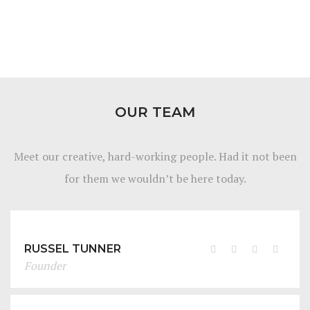
OUR TEAM
Meet our creative, hard-working people. Had it not been
for them we wouldn’t be here today.
RUSSEL TUNNER
Founder