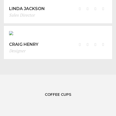
LINDA JACKSON
Sales Director
CRAIG HENRY
Designer
COFFEE CUPS