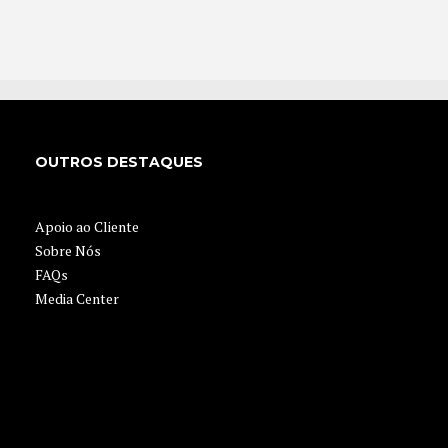
OUTROS DESTAQUES
Apoio ao Cliente
Sobre Nós
FAQs
Media Center