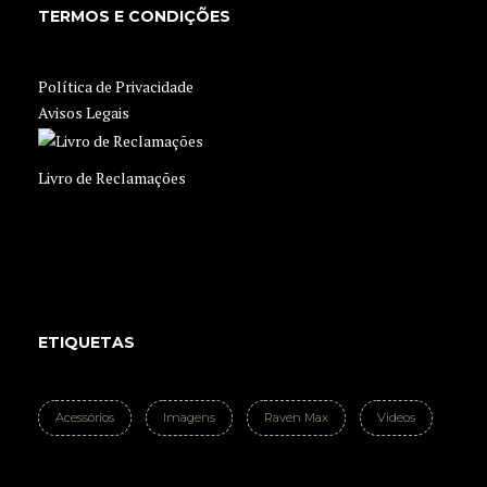
TERMOS E CONDIÇÕES
Política de Privacidade
Avisos Legais
Livro de Reclamações
ETIQUETAS
Acessórios
Imagens
Raven Max
Videos