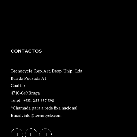
CONTACTOS
Tecnocycle, Rep. Art. Desp. Unip., Lda
Rua da Pousada A1
Gualtar
4710-049 Braga
Telef.:
+351 253 637 398
*Chamada para a rede fixa nacional
Email:
info@tecnocycle.com