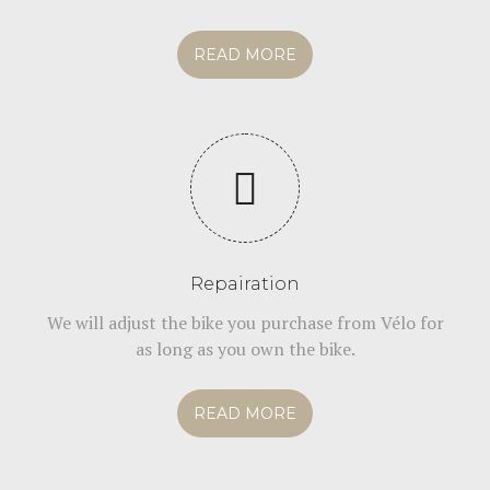
READ MORE
Repairation
We will adjust the bike you purchase from Vélo for
as long as you own the bike.
READ MORE