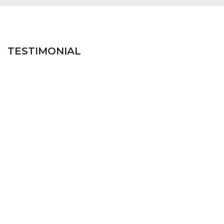
TESTIMONIAL