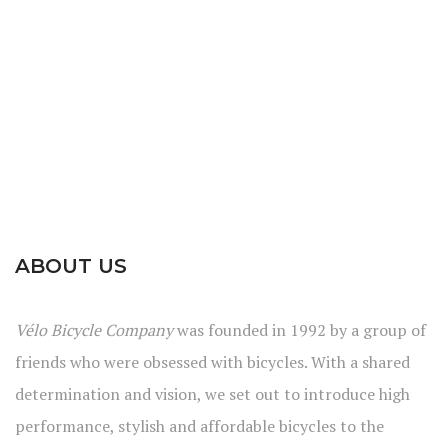
ABOUT US
Vélo Bicycle Company
was founded in 1992 by a group of
friends who were obsessed with bicycles. With a shared
determination and vision, we set out to introduce high
performance, stylish and affordable bicycles to the