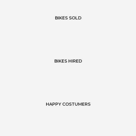
BIKES SOLD
BIKES HIRED
HAPPY COSTUMERS