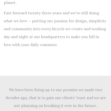
planet.
Fast forward twenty three years and we’re still doing
what we love — putting our passion for design, simplicity
and community into every bicycle we create and working
day and night at our headquarters to make you fall in
love with your daily commute.
We have been living up to our promise we made two
decades ago, that is to gain our clients’ trust and we are
not planning on breaking it ever in the future .