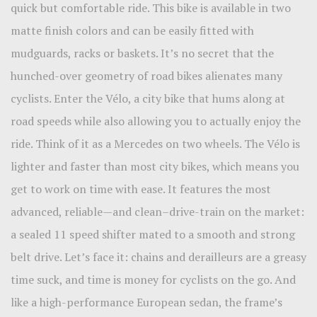
quick but comfortable ride. This bike is available in two
matte finish colors and can be easily fitted with
mudguards, racks or baskets. It’s no secret that the
hunched-over geometry of road bikes alienates many
cyclists. Enter the Vélo, a city bike that hums along at
road speeds while also allowing you to actually enjoy the
ride. Think of it as a Mercedes on two wheels. The Vélo is
lighter and faster than most city bikes, which means you
get to work on time with ease. It features the most
advanced, reliable—and clean–drive-train on the market:
a sealed 11 speed shifter mated to a smooth and strong
belt drive. Let’s face it: chains and derailleurs are a greasy
time suck, and time is money for cyclists on the go. And
like a high-performance European sedan, the frame’s