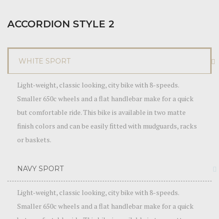
ACCORDION STYLE 2
WHITE SPORT
Light-weight, classic looking, city bike with 8-speeds.
Smaller 650c wheels and a flat handlebar make for a quick
but comfortable ride. This bike is available in two matte
finish colors and can be easily fitted with mudguards, racks
or baskets.
NAVY SPORT
Light-weight, classic looking, city bike with 8-speeds.
Smaller 650c wheels and a flat handlebar make for a quick