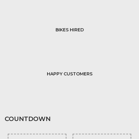
BIKES HIRED
HAPPY CUSTOMERS
COUNTDOWN