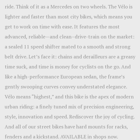
ride. Think of it as a Mercedes on two wheels. The Vélo is
lighter and faster than most city bikes, which means you
get to work on time with ease. It features the most
advanced, reliable—and clean–drive-train on the market:
a sealed 11 speed shifter mated to a smooth and strong
belt drive. Let’s face it: chains and derailleurs are a greasy
time suck, and time is money for cyclists on the go. And
like a high-performance European sedan, the frame’s
gently swooping curves convey understated elegance.
Vélo means “highest,” and this bike is the apex of modern
urban riding: a finely tuned mix of precision engineering,
style, innovation and speed. Rediscover the joy of cycling.
And all of our street bikes have hard mounts for racks,
fenders and a kickstand. AVAILABLE in shops now.