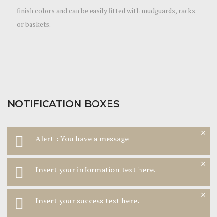
finish colors and can be easily fitted with mudguards, racks
or baskets.
NOTIFICATION BOXES
×
Alert : You have a message
×
Insert your information text here.
×
Insert your success text here.