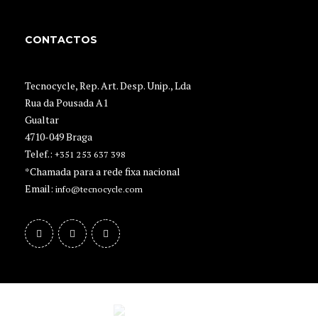
CONTACTOS
Tecnocycle, Rep. Art. Desp. Unip., Lda
Rua da Pousada A1
Gualtar
4710-049 Braga
Telef.:
+351 253 637 398
*Chamada para a rede fixa nacional
Email:
info@tecnocycle.com