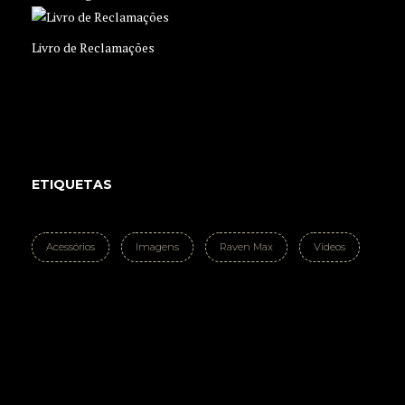
Livro de Reclamações
ETIQUETAS
Acessórios
Imagens
Raven Max
Videos