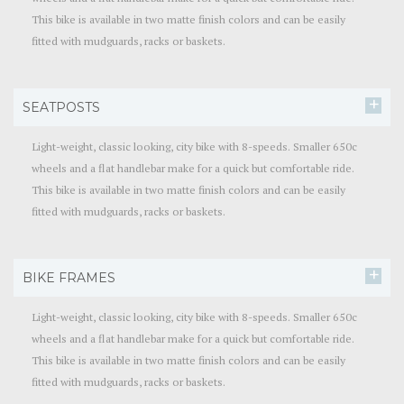
This bike is available in two matte finish colors and can be easily
fitted with mudguards, racks or baskets.
SEATPOSTS
Light-weight, classic looking, city bike with 8-speeds. Smaller 650c
wheels and a flat handlebar make for a quick but comfortable ride.
This bike is available in two matte finish colors and can be easily
fitted with mudguards, racks or baskets.
BIKE FRAMES
Light-weight, classic looking, city bike with 8-speeds. Smaller 650c
wheels and a flat handlebar make for a quick but comfortable ride.
This bike is available in two matte finish colors and can be easily
fitted with mudguards, racks or baskets.