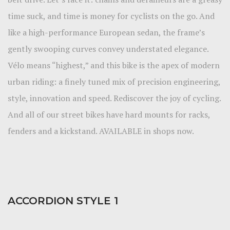
time suck, and time is money for cyclists on the go. And
like a high-performance European sedan, the frame’s
gently swooping curves convey understated elegance.
Vélo means “highest,” and this bike is the apex of modern
urban riding: a finely tuned mix of precision engineering,
style, innovation and speed. Rediscover the joy of cycling.
And all of our street bikes have hard mounts for racks,
fenders and a kickstand. AVAILABLE in shops now.
ACCORDION STYLE 1