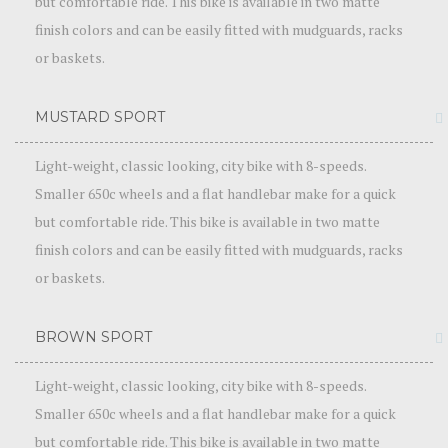
but comfortable ride. This bike is available in two matte
finish colors and can be easily fitted with mudguards, racks
or baskets.
MUSTARD SPORT
Light-weight, classic looking, city bike with 8-speeds.
Smaller 650c wheels and a flat handlebar make for a quick
but comfortable ride. This bike is available in two matte
finish colors and can be easily fitted with mudguards, racks
or baskets.
BROWN SPORT
Light-weight, classic looking, city bike with 8-speeds.
Smaller 650c wheels and a flat handlebar make for a quick
but comfortable ride. This bike is available in two matte