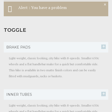
×
Alert : You have a problem
TOGGLE
BRAKE PADS
Light-weight, classic looking, city bike with 8-speeds. Smaller 650c
wheels and a flat handlebar make for a quick but comfortable ride.
This bike is available in two matte finish colors and can be easily
fitted with mudguards, racks or baskets.
INNER TUBES
Light-weight, classic looking, city bike with 8-speeds. Smaller 650c
wheels and a flat handlebar make for a quick but comfortable ride.