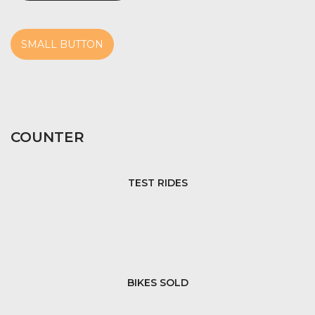
SMALL BUTTON
COUNTER
TEST RIDES
BIKES SOLD