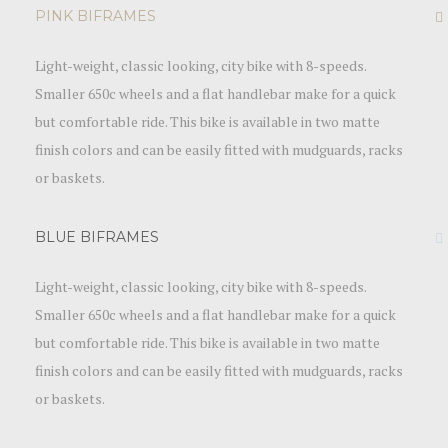
PINK BIFRAMES
Light-weight, classic looking, city bike with 8-speeds.
Smaller 650c wheels and a flat handlebar make for a quick
but comfortable ride. This bike is available in two matte
finish colors and can be easily fitted with mudguards, racks
or baskets.
BLUE BIFRAMES
Light-weight, classic looking, city bike with 8-speeds.
Smaller 650c wheels and a flat handlebar make for a quick
but comfortable ride. This bike is available in two matte
finish colors and can be easily fitted with mudguards, racks
or baskets.