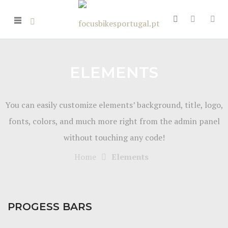
ELEMENTS
You can easily customize elements’ background, title, logo,
fonts, colors, and much more right from the admin panel
without touching any code!
Home
Elements
PROGESS BARS