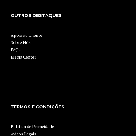
OUTROS DESTAQUES
Apoio ao Cliente
Sobre Nós
FAQs
Media Center
TERMOS E CONDIÇÕES
Política de Privacidade
Avisos Legais