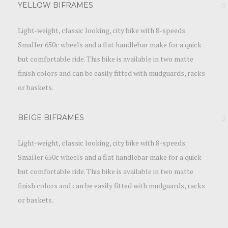
YELLOW BIFRAMES
Light-weight, classic looking, city bike with 8-speeds.
Smaller 650c wheels and a flat handlebar make for a quick
but comfortable ride. This bike is available in two matte
finish colors and can be easily fitted with mudguards, racks
or baskets.
BEIGE BIFRAMES
Light-weight, classic looking, city bike with 8-speeds.
Smaller 650c wheels and a flat handlebar make for a quick
but comfortable ride. This bike is available in two matte
finish colors and can be easily fitted with mudguards, racks
or baskets.