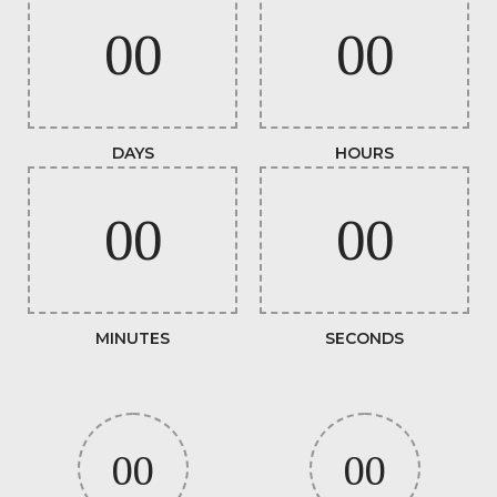
00
00
DAYS
HOURS
00
00
MINUTES
SECONDS
00
00