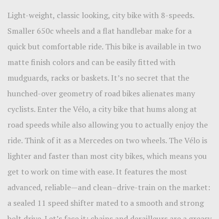
Light-weight, classic looking, city bike with 8-speeds.
Smaller 650c wheels and a flat handlebar make for a
quick but comfortable ride. This bike is available in two
matte finish colors and can be easily fitted with
mudguards, racks or baskets. It’s no secret that the
hunched-over geometry of road bikes alienates many
cyclists. Enter the Vélo, a city bike that hums along at
road speeds while also allowing you to actually enjoy the
ride. Think of it as a Mercedes on two wheels. The Vélo is
lighter and faster than most city bikes, which means you
get to work on time with ease. It features the most
advanced, reliable—and clean–drive-train on the market:
a sealed 11 speed shifter mated to a smooth and strong
belt drive. Let’s face it: chains and derailleurs are a greasy