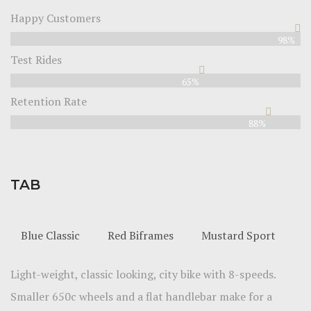
Happy Customers
98%
Test Rides
65%
Retention Rate
88%
TAB
Blue Classic
Red Biframes
Mustard Sport
Light-weight, classic looking, city bike with 8-speeds.
Smaller 650c wheels and a flat handlebar make for a