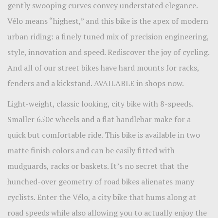
gently swooping curves convey understated elegance.
Vélo means “highest,” and this bike is the apex of modern
urban riding: a finely tuned mix of precision engineering,
style, innovation and speed. Rediscover the joy of cycling.
And all of our street bikes have hard mounts for racks,
fenders and a kickstand. AVAILABLE in shops now.
Light-weight, classic looking, city bike with 8-speeds.
Smaller 650c wheels and a flat handlebar make for a
quick but comfortable ride. This bike is available in two
matte finish colors and can be easily fitted with
mudguards, racks or baskets. It’s no secret that the
hunched-over geometry of road bikes alienates many
cyclists. Enter the Vélo, a city bike that hums along at
road speeds while also allowing you to actually enjoy the