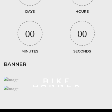
DAYS
HOURS
00
00
MINUTES
SECONDS
BANNER
VELO
BIKE
BANNER
STORE
SHORTCODE