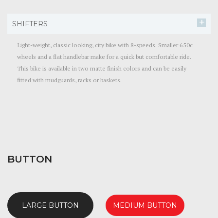
SHIFTERS
Light-weight, classic looking, city bike with 8-speeds. Smaller 650c
wheels and a flat handlebar make for a quick but comfortable ride.
This bike is available in two matte finish colors and can be easily
fitted with mudguards, racks or baskets.
BUTTON
LARGE BUTTON
MEDIUM BUTTON