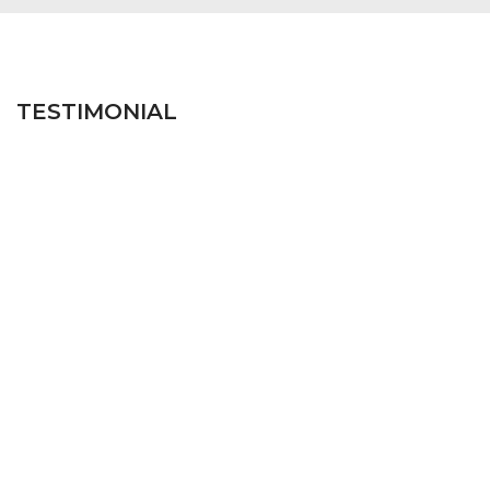
TESTIMONIAL