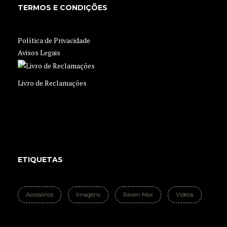
TERMOS E CONDIÇÕES
Política de Privacidade
Avisos Legais
Livro de Reclamações
ETIQUETAS
Acessórios
Imagens
Raven Max
Videos