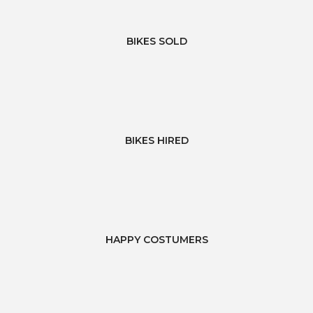
BIKES SOLD
BIKES HIRED
HAPPY COSTUMERS