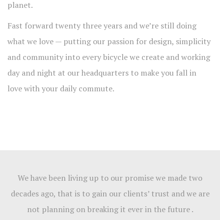
planet.
Fast forward twenty three years and we’re still doing
what we love — putting our passion for design, simplicity
and community into every bicycle we create and working
day and night at our headquarters to make you fall in
love with your daily commute.
We have been living up to our promise we made two
decades ago, that is to gain our clients’ trust and we are
not planning on breaking it ever in the future .