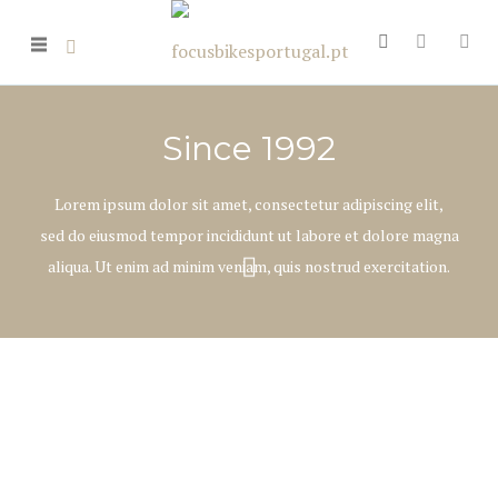
Since 1992
Lorem ipsum dolor sit amet, consectetur adipiscing elit,
sed do eiusmod tempor incididunt ut labore et dolore magna
aliqua. Ut enim ad minim veniam, quis nostrud exercitation.