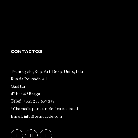
CONTACTOS
Tecnocycle, Rep. Art. Desp. Unip., Lda
Rua da Pousada A1
Gualtar
4710-049 Braga
Telef.:
+351 253 637 398
*Chamada para a rede fixa nacional
Email:
info@tecnocycle.com