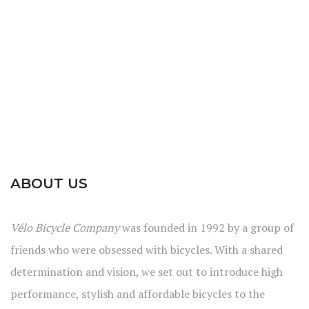
ABOUT US
Vélo Bicycle Company
was founded in 1992 by a group of
friends who were obsessed with bicycles. With a shared
determination and vision, we set out to introduce high
performance, stylish and affordable bicycles to the