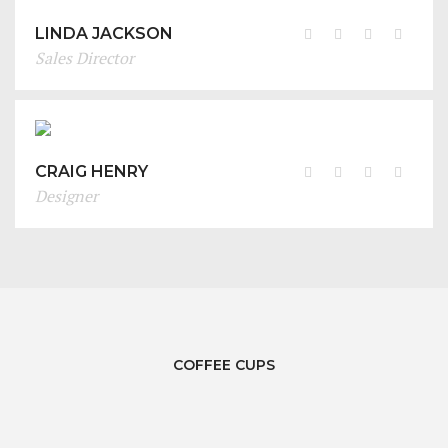
LINDA JACKSON
Sales Director
CRAIG HENRY
Designer
COFFEE CUPS