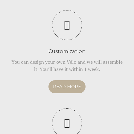
Customization
You can design your own Vélo and we will assemble
it. You’ll have it within 1 week.
READ MORE