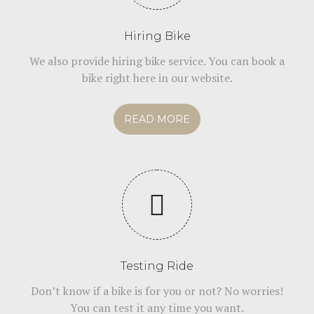
Hiring Bike
We also provide hiring bike service. You can book a
bike right here in our website.
READ MORE
Testing Ride
Don’t know if a bike is for you or not? No worries!
You can test it any time you want.