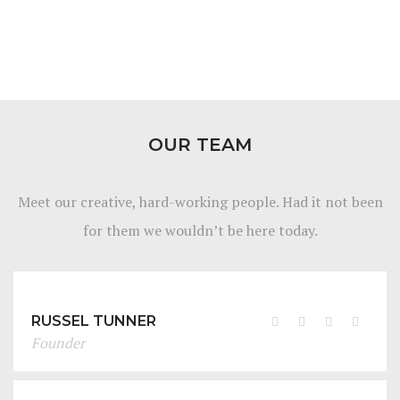
OUR TEAM
Meet our creative, hard-working people. Had it not been
for them we wouldn’t be here today.
RUSSEL TUNNER
Founder