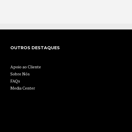
OUTROS DESTAQUES
Apoio ao Cliente
Sobre Nós
FAQs
Media Center