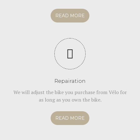
READ MORE
Repairation
We will adjust the bike you purchase from Vélo for
as long as you own the bike.
READ MORE